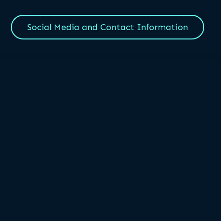
Social Media and Contact Information