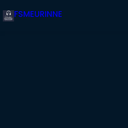
FSMEURINNE