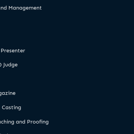
 and Management
Presenter
® Judge
gazine
 Casting
aching and Proofing