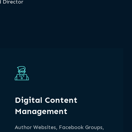
 Director
Digital Content
Management
Author Websites, Facebook Groups,