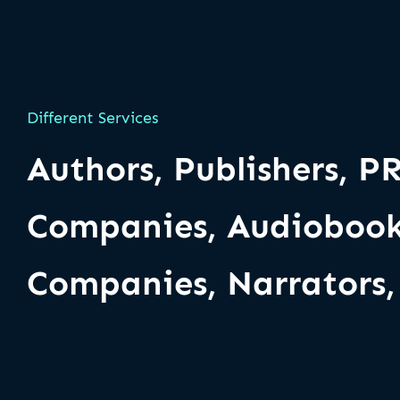
Different Services
Authors, Publishers, P
Companies, Audiobook
Companies, Narrators, 