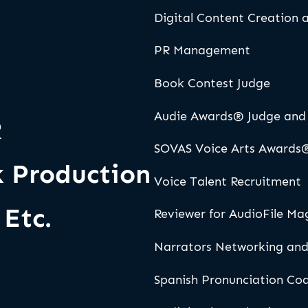
Digital Content Creation
PR Management
Book Contest Judge
Audie Awards® Judge and 
R
SOVAS Voice Arts Awards
 Production
Voice Talent Recruitment
Etc.
Reviewer for AudioFile Ma
Narrators Networking and
Spanish Pronunciation Co