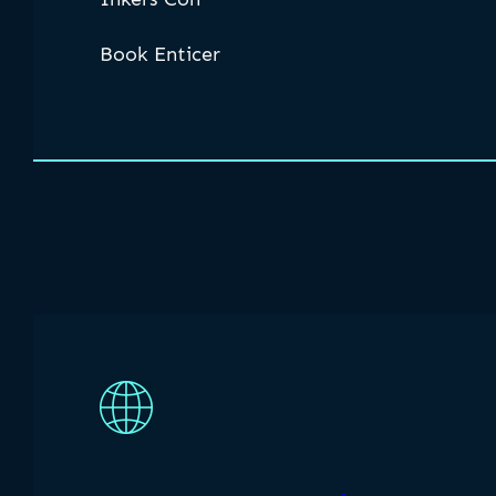
Book Enticer