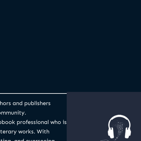
hors and publishers
ommunity.
obook professional who is
iterary works. With