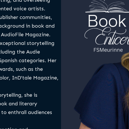
cting, and overseeing
nted voice artists.
publisher communities,
background in book and
r AudioFile Magazine.
xceptional storytelling
cluding the Audie
panish categories. Her
wards, such as the
lor, InD’tale Magazine,
ytelling, she is
ok and literary
 to enthrall audiences