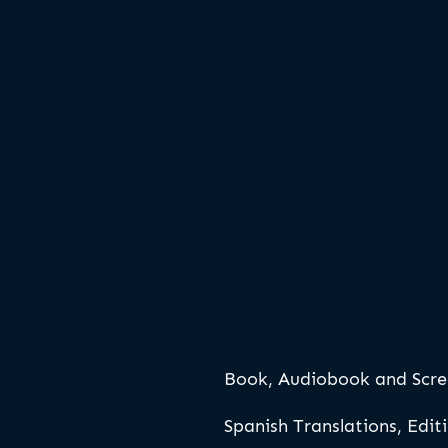
Book, Audiobook and Scre
Spanish Translations, Edit