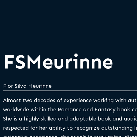
FSMeurinne
Flor Silva Meurinne
Almost two decades of experience working with aut
worldwide within the Romance and Fantasy book c
She is a highly skilled and adaptable book and audi
respected for her ability to recognize outstanding l