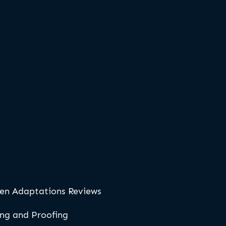
en Adaptations Reviews
ing and Proofing