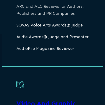
ARC and ALC Reviews for Authors,
Publishers and PR Companies
SOVAS Voice Arts Awards® Judge
Audie Awards® Judge and Presenter
AudioFile Magazine Reviewer
Video And Graphic