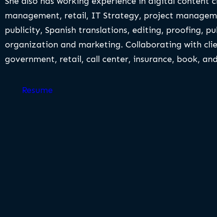
She also has working experience in digital content 
management, retail, IT Strategy, project manageme
publicity, Spanish translations, editing, proofing, pu
organization and marketing. Collaborating with clie
government, retail, call center, insurance, book, a
Resume