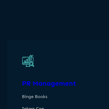
PR Management
Binge Books
Inkers Con