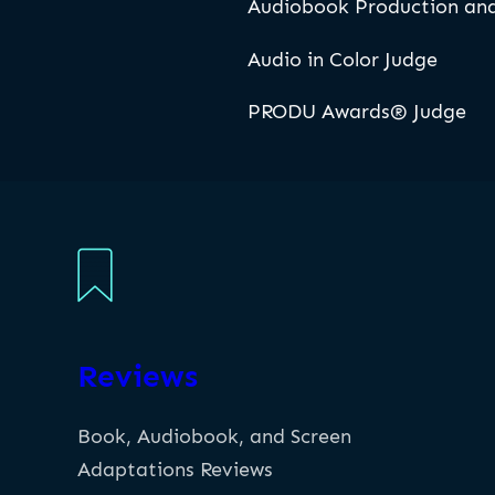
Audiobook Production and
Audio in Color Judge
PRODU Awards® Judge
Reviews
Book, Audiobook, and Screen
Adaptations Reviews