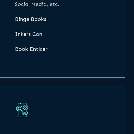
Social Media, etc.
Binge Books
Inkers Con
Book Enticer