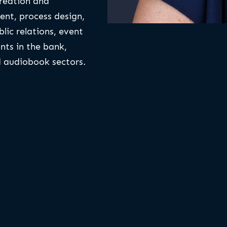
creation and
nt, process design,
blic relations, event
nts in the bank,
nd audiobook sectors.