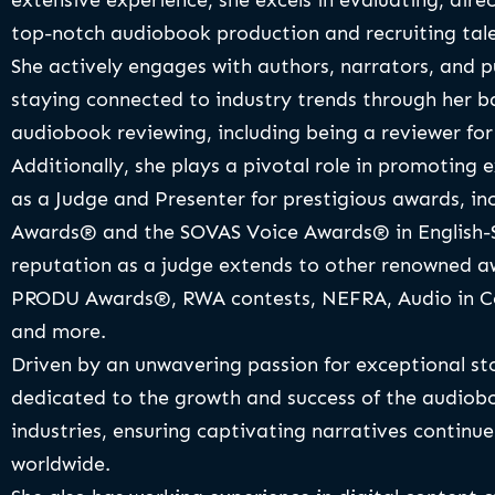
extensive experience, she excels in evaluating, dire
top-notch audiobook production and recruiting tale
She actively engages with authors, narrators, and 
staying connected to industry trends through her 
audiobook reviewing, including being a reviewer fo
Additionally, she plays a pivotal role in promoting e
as a Judge and Presenter for prestigious awards, in
Awards® and the SOVAS Voice Awards® in English-S
reputation as a judge extends to other renowned a
PRODU Awards®, RWA contests, NEFRA, Audio in Co
and more.
Driven by an unwavering passion for exceptional stor
dedicated to the growth and success of the audiobo
industries, ensuring captivating narratives continue
worldwide.